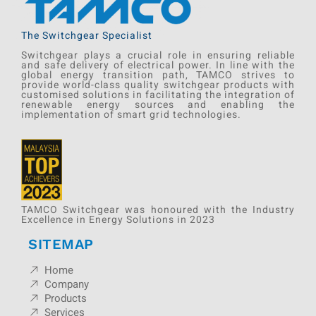
The Switchgear Specialist
Switchgear plays a crucial role in ensuring reliable
and safe delivery of electrical power. In line with the
global energy transition path, TAMCO strives to
provide world-class quality switchgear products with
customised solutions in facilitating the integration of
renewable energy sources and enabling the
implementation of smart grid technologies.
TAMCO Switchgear was honoured with the Industry
Excellence in Energy Solutions in 2023
SITEMAP
Home
Company
Products
Services