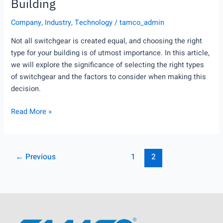
Building
Company
,
Industry
,
Technology
/
tamco_admin
Not all switchgear is created equal, and choosing the right
type for your building is of utmost importance. In this article,
we will explore the significance of selecting the right types
of switchgear and the factors to consider when making this
decision.
Read More »
←
Previous
1
2