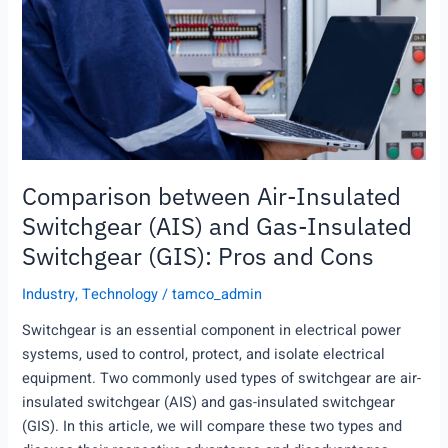
Insulated
Switchgear
(AIS)
and
Gas-
Insulated
Switchgear
(GIS):
Comparison between Air-Insulated
Pros
and
Switchgear (AIS) and Gas-Insulated
Cons
Switchgear (GIS): Pros and Cons
Industry
,
Technology
/
tamco_admin
Switchgear is an essential component in electrical power
systems, used to control, protect, and isolate electrical
equipment. Two commonly used types of switchgear are air-
insulated switchgear (AIS) and gas-insulated switchgear
(GIS). In this article, we will compare these two types and