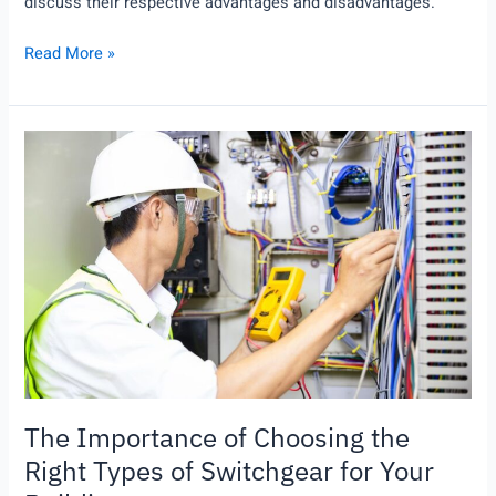
discuss their respective advantages and disadvantages.
Read More »
The
Importance
of
Choosing
the
Right
Types
of
Switchgear
for
Your
The Importance of Choosing the
Building
Right Types of Switchgear for Your