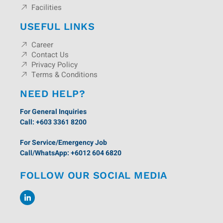
Facilities
USEFUL LINKS
Career
Contact Us
Privacy Policy
Terms & Conditions
NEED HELP?
For General Inquiries
Call: +603 3361 8200
For Service/Emergency Job
Call/WhatsApp: +6012 604 6820
FOLLOW OUR SOCIAL MEDIA
L
i
n
k